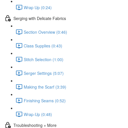
Wrap Up (0:24)
Serging with Delicate Fabrics
Section Overview (0:46)
Class Supplies (0:43)
Stitch Selection (1:00)
Serger Settings (5:07)
Making the Scarf (3:39)
Finishing Seams (0:52)
Wrap-Up (0:48)
Troubleshooting + More