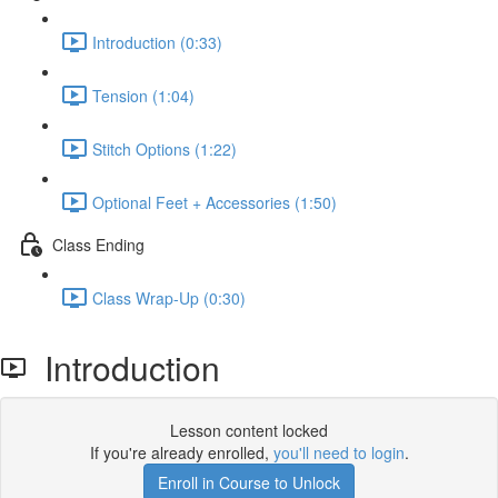
Introduction (0:33)
Tension (1:04)
Stitch Options (1:22)
Optional Feet + Accessories (1:50)
Class Ending
Class Wrap-Up (0:30)
Introduction
Lesson content locked
If you're already enrolled,
you'll need to login
.
Enroll in Course to Unlock