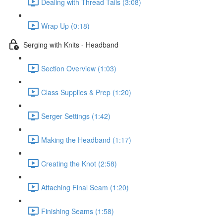
Dealing with Thread Tails (3:08)
Wrap Up (0:18)
Serging with Knits - Headband
Section Overview (1:03)
Class Supplies & Prep (1:20)
Serger Settings (1:42)
Making the Headband (1:17)
Creating the Knot (2:58)
Attaching Final Seam (1:20)
Finishing Seams (1:58)