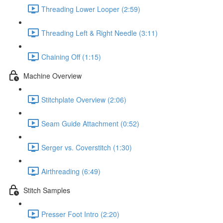
Threading Lower Looper (2:59)
Threading Left & Right Needle (3:11)
Chaining Off (1:15)
Machine Overview
Stitchplate Overview (2:06)
Seam Guide Attachment (0:52)
Serger vs. Coverstitch (1:30)
Airthreading (6:49)
Stitch Samples
Presser Foot Intro (2:20)