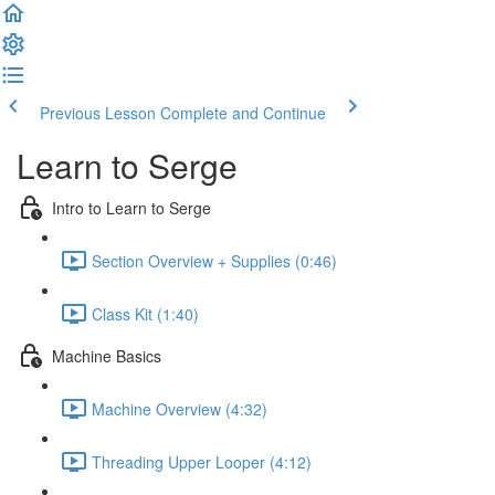
Previous Lesson
Complete and Continue
Learn to Serge
Intro to Learn to Serge
Section Overview + Supplies (0:46)
Class Kit (1:40)
Machine Basics
Machine Overview (4:32)
Threading Upper Looper (4:12)