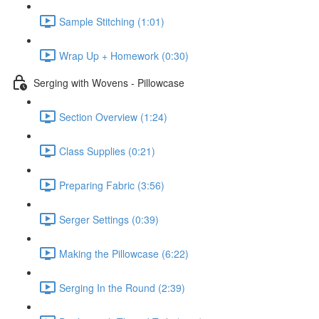
Sample Stitching (1:01)
Wrap Up + Homework (0:30)
Serging with Wovens - Pillowcase
Section Overview (1:24)
Class Supplies (0:21)
Preparing Fabric (3:56)
Serger Settings (0:39)
Making the Pillowcase (6:22)
Serging In the Round (2:39)