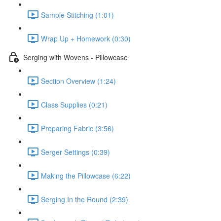
Sample Stitching (1:01)
Wrap Up + Homework (0:30)
Serging with Wovens - Pillowcase
Section Overview (1:24)
Class Supplies (0:21)
Preparing Fabric (3:56)
Serger Settings (0:39)
Making the Pillowcase (6:22)
Serging In the Round (2:39)