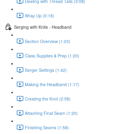
Dealing with Thread Tails (3:08)
Wrap Up (0:18)
Serging with Knits - Headband
Section Overview (1:03)
Class Supplies & Prep (1:20)
Serger Settings (1:42)
Making the Headband (1:17)
Creating the Knot (2:58)
Attaching Final Seam (1:20)
Finishing Seams (1:58)