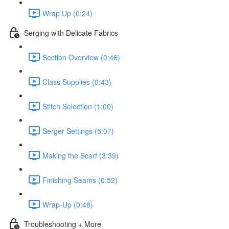
Wrap Up (0:24)
Serging with Delicate Fabrics
Section Overview (0:46)
Class Supplies (0:43)
Stitch Selection (1:00)
Serger Settings (5:07)
Making the Scarf (3:39)
Finishing Seams (0:52)
Wrap-Up (0:48)
Troubleshooting + More