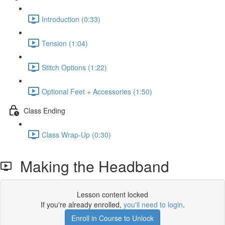
Introduction (0:33)
Tension (1:04)
Stitch Options (1:22)
Optional Feet + Accessories (1:50)
Class Ending
Class Wrap-Up (0:30)
Making the Headband
Lesson content locked
If you're already enrolled,
you'll need to login
.
Enroll in Course to Unlock