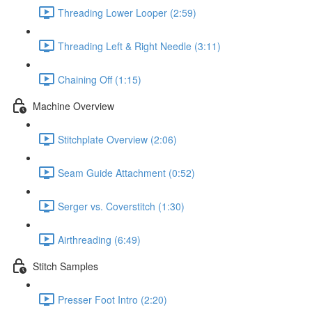
Threading Lower Looper (2:59)
Threading Left & Right Needle (3:11)
Chaining Off (1:15)
Machine Overview
Stitchplate Overview (2:06)
Seam Guide Attachment (0:52)
Serger vs. Coverstitch (1:30)
Airthreading (6:49)
Stitch Samples
Presser Foot Intro (2:20)