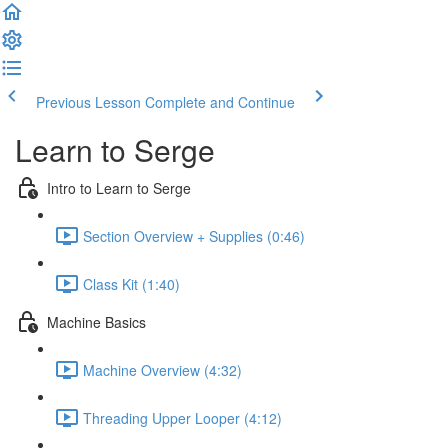
Previous Lesson
Complete and Continue
Learn to Serge
Intro to Learn to Serge
Section Overview + Supplies (0:46)
Class Kit (1:40)
Machine Basics
Machine Overview (4:32)
Threading Upper Looper (4:12)