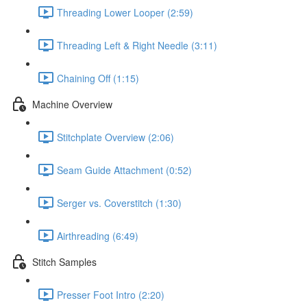
Threading Lower Looper (2:59)
Threading Left & Right Needle (3:11)
Chaining Off (1:15)
Machine Overview
Stitchplate Overview (2:06)
Seam Guide Attachment (0:52)
Serger vs. Coverstitch (1:30)
Airthreading (6:49)
Stitch Samples
Presser Foot Intro (2:20)