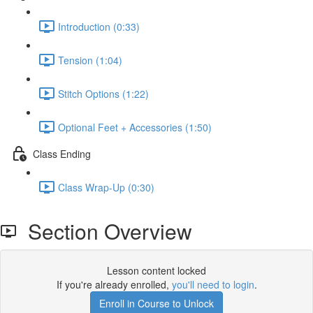
Introduction (0:33)
Tension (1:04)
Stitch Options (1:22)
Optional Feet + Accessories (1:50)
Class Ending
Class Wrap-Up (0:30)
Section Overview
Lesson content locked
If you're already enrolled,
you'll need to login
.
Enroll in Course to Unlock