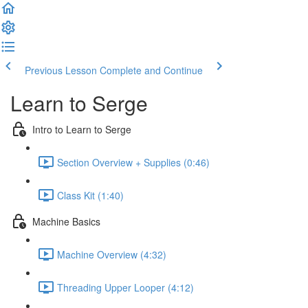
Previous Lesson
Complete and Continue
Learn to Serge
Intro to Learn to Serge
Section Overview + Supplies (0:46)
Class Kit (1:40)
Machine Basics
Machine Overview (4:32)
Threading Upper Looper (4:12)