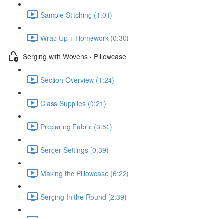
Sample Stitching (1:01)
Wrap Up + Homework (0:30)
Serging with Wovens - Pillowcase
Section Overview (1:24)
Class Supplies (0:21)
Preparing Fabric (3:56)
Serger Settings (0:39)
Making the Pillowcase (6:22)
Serging In the Round (2:39)