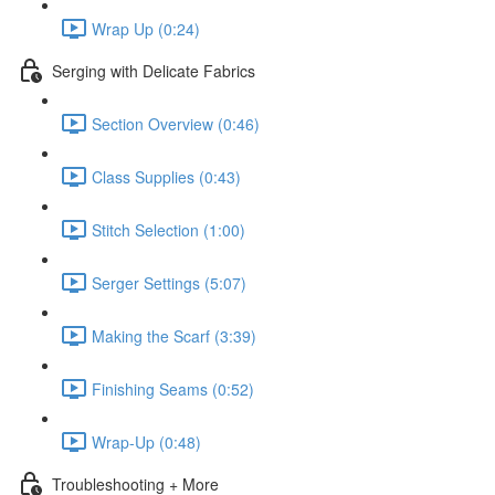
Wrap Up (0:24)
Serging with Delicate Fabrics
Section Overview (0:46)
Class Supplies (0:43)
Stitch Selection (1:00)
Serger Settings (5:07)
Making the Scarf (3:39)
Finishing Seams (0:52)
Wrap-Up (0:48)
Troubleshooting + More