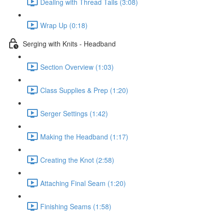
Dealing with Thread Tails (3:08)
Wrap Up (0:18)
Serging with Knits - Headband
Section Overview (1:03)
Class Supplies & Prep (1:20)
Serger Settings (1:42)
Making the Headband (1:17)
Creating the Knot (2:58)
Attaching Final Seam (1:20)
Finishing Seams (1:58)