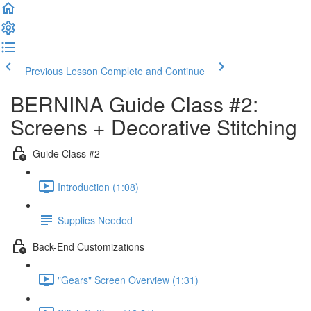
Previous Lesson
Complete and Continue
BERNINA Guide Class #2:
Screens + Decorative Stitching
Guide Class #2
Introduction (1:08)
Supplies Needed
Back-End Customizations
"Gears" Screen Overview (1:31)