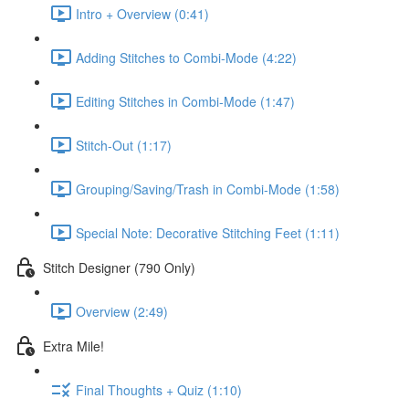
Intro + Overview (0:41)
Adding Stitches to Combi-Mode (4:22)
Editing Stitches in Combi-Mode (1:47)
Stitch-Out (1:17)
Grouping/Saving/Trash in Combi-Mode (1:58)
Special Note: Decorative Stitching Feet (1:11)
Stitch Designer (790 Only)
Overview (2:49)
Extra Mile!
Final Thoughts + Quiz (1:10)