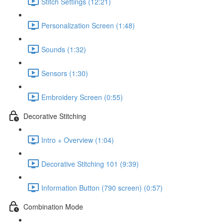
Stitch Settings (12:21)
Personalization Screen (1:48)
Sounds (1:32)
Sensors (1:30)
Embroidery Screen (0:55)
Decorative Stitching
Intro + Overview (1:04)
Decorative Stitching 101 (9:39)
Information Button (790 screen) (0:57)
Combination Mode