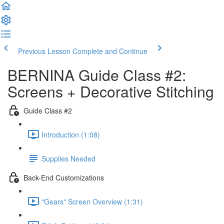
Previous Lesson
Complete and Continue
BERNINA Guide Class #2:
Screens + Decorative Stitching
Guide Class #2
Introduction (1:08)
Supplies Needed
Back-End Customizations
"Gears" Screen Overview (1:31)