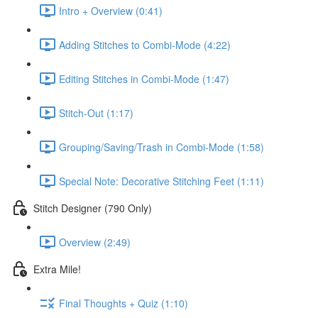
Intro + Overview (0:41)
Adding Stitches to Combi-Mode (4:22)
Editing Stitches in Combi-Mode (1:47)
Stitch-Out (1:17)
Grouping/Saving/Trash in Combi-Mode (1:58)
Special Note: Decorative Stitching Feet (1:11)
Stitch Designer (790 Only)
Overview (2:49)
Extra Mile!
Final Thoughts + Quiz (1:10)