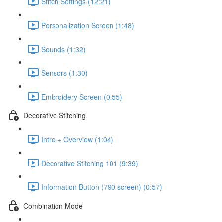
Stitch Settings (12:21)
Personalization Screen (1:48)
Sounds (1:32)
Sensors (1:30)
Embroidery Screen (0:55)
Decorative Stitching
Intro + Overview (1:04)
Decorative Stitching 101 (9:39)
Information Button (790 screen) (0:57)
Combination Mode