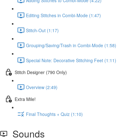
Adding Stitches to Combi-Mode (4:22)
Editing Stitches in Combi-Mode (1:47)
Stitch-Out (1:17)
Grouping/Saving/Trash in Combi-Mode (1:58)
Special Note: Decorative Stitching Feet (1:11)
Stitch Designer (790 Only)
Overview (2:49)
Extra Mile!
Final Thoughts + Quiz (1:10)
Sounds