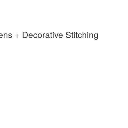
s + Decorative Stitching