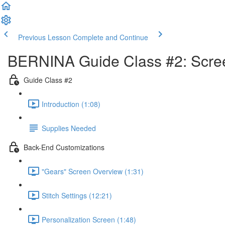
Previous Lesson
Complete and Continue
BERNINA Guide Class #2: Screen
Guide Class #2
Introduction (1:08)
Supplies Needed
Back-End Customizations
"Gears" Screen Overview (1:31)
Stitch Settings (12:21)
Personalization Screen (1:48)