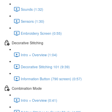
Sounds (1:32)
Sensors (1:30)
Embroidery Screen (0:55)
Decorative Stitching
Intro + Overview (1:04)
Decorative Stitching 101 (9:39)
Information Button (790 screen) (0:57)
Combination Mode
Intro + Overview (0:41)