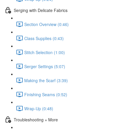
Serging with Delicate Fabrics
Section Overview (0:46)
Class Supplies (0:43)
Stitch Selection (1:00)
Serger Settings (5:07)
Making the Scarf (3:39)
Finishing Seams (0:52)
Wrap-Up (0:48)
Troubleshooting + More