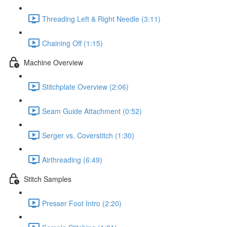
Threading Left & Right Needle (3:11)
Chaining Off (1:15)
Machine Overview
Stitchplate Overview (2:06)
Seam Guide Attachment (0:52)
Serger vs. Coverstitch (1:30)
Airthreading (6:49)
Stitch Samples
Presser Foot Intro (2:20)