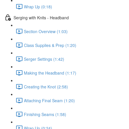
Wrap Up (0:18)
Serging with Knits - Headband
Section Overview (1:03)
Class Supplies & Prep (1:20)
Serger Settings (1:42)
Making the Headband (1:17)
Creating the Knot (2:58)
Attaching Final Seam (1:20)
Finishing Seams (1:58)
Wrap Up (0:24)