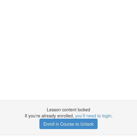
Lesson content locked
If you're already enrolled,
you'll need to login
.
Enroll in Course to Unlock