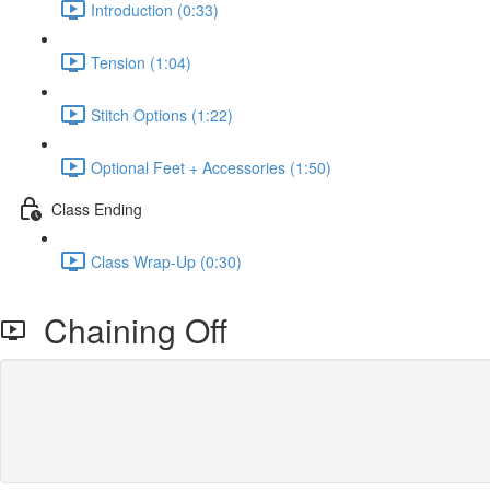
Introduction (0:33)
Tension (1:04)
Stitch Options (1:22)
Optional Feet + Accessories (1:50)
Class Ending
Class Wrap-Up (0:30)
Chaining Off