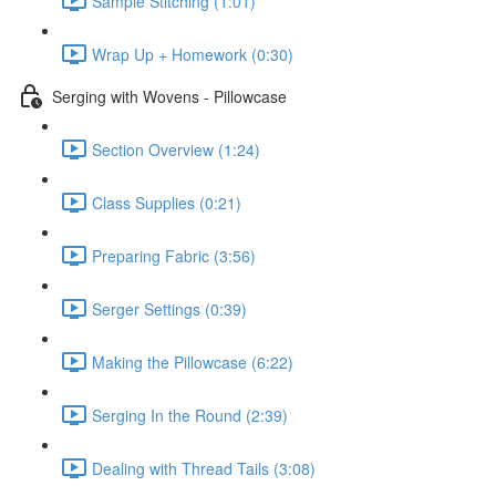
Sample Stitching (1:01)
Wrap Up + Homework (0:30)
Serging with Wovens - Pillowcase
Section Overview (1:24)
Class Supplies (0:21)
Preparing Fabric (3:56)
Serger Settings (0:39)
Making the Pillowcase (6:22)
Serging In the Round (2:39)
Dealing with Thread Tails (3:08)