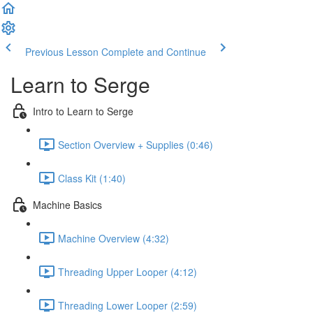
Previous Lesson
Complete and Continue
Learn to Serge
Intro to Learn to Serge
Section Overview + Supplies (0:46)
Class Kit (1:40)
Machine Basics
Machine Overview (4:32)
Threading Upper Looper (4:12)
Threading Lower Looper (2:59)