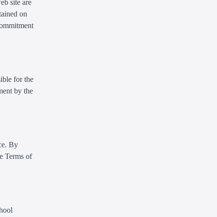
eb site are
tained on
 commitment
ible for the
ment by the
ce. By
se Terms of
chool