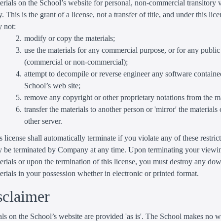
erials on the School’s website for personal, non-commercial transitory
y. This is the grant of a license, not a transfer of title, and under this lic
 not:
modify or copy the materials;
use the materials for any commercial purpose, or for any public
(commercial or non-commercial);
attempt to decompile or reverse engineer any software containe
School’s web site;
remove any copyright or other proprietary notations from the ma
transfer the materials to another person or 'mirror' the materials
other server.
s license shall automatically terminate if you violate any of these restric
 be terminated by Company at any time. Upon terminating your viewin
erials or upon the termination of this license, you must destroy any d
erials in your possession whether in electronic or printed format.
sclaimer
ls on the School’s website are provided 'as is'. The School makes no w