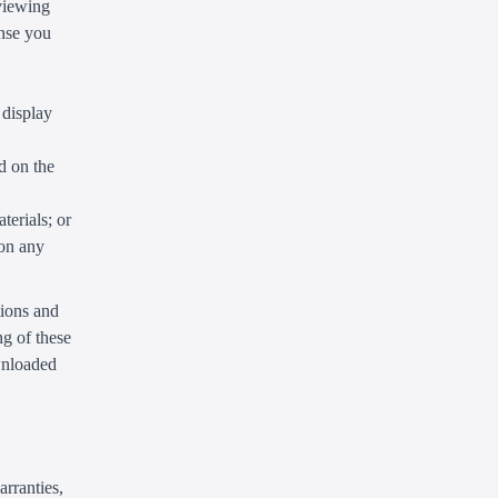
 viewing
ense you
 display
d on the
terials; or
 on any
tions and
g of these
ownloaded
arranties,