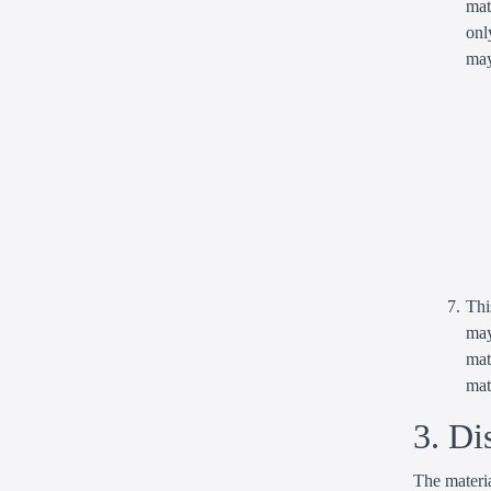
mat
onl
may
Thi
may
mat
mat
3. Di
The materia