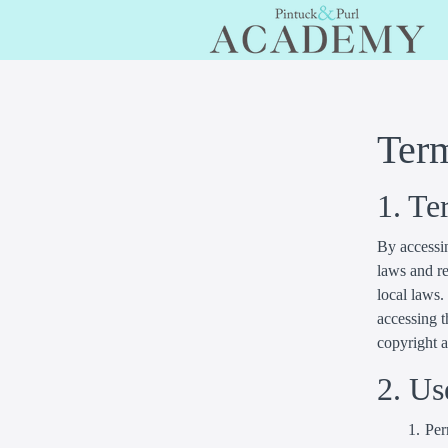
Ter
1. Te
By accessin
laws and re
local laws.
accessing t
copyright 
2. Us
Per