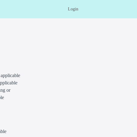
Login
 applicable
applicable
ing or
ble
able