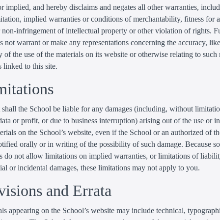
r implied, and hereby disclaims and negates all other warranties, inclu
itation, implied warranties or conditions of merchantability, fitness for a
 non-infringement of intellectual property or other violation of rights. Fu
 not warrant or make any representations concerning the accuracy, likel
ty of the use of the materials on its website or otherwise relating to such
 linked to this site.
mitations
 shall the School be liable for any damages (including, without limitat
data or profit, or due to business interruption) arising out of the use or in
erials on the School’s website, even if the School or an authorized of t
tified orally or in writing of the possibility of such damage. Because 
s do not allow limitations on implied warranties, or limitations of liabilit
al or incidental damages, these limitations may not apply to you.
visions and Errata
ls appearing on the School’s website may include technical, typographi