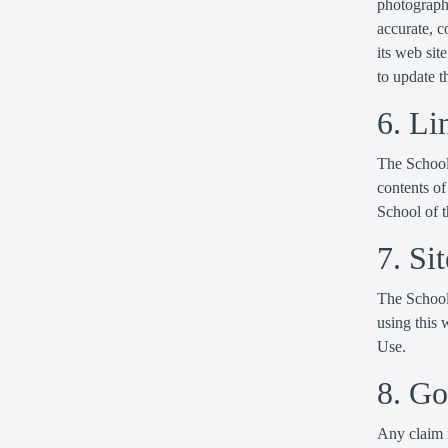
photographi
accurate, 
its web si
to update t
6. Li
The School 
contents of
School of t
7. Si
The School 
using this 
Use.
8. G
Any claim r