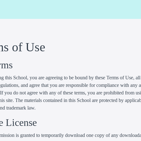
ms of Use
rms
g this School, you are agreeing to be bound by these Terms of Use, all
gulations, and agree that you are responsible for compliance with any 
 If you do not agree with any of these terms, you are prohibited from us
his site. The materials contained in this School are protected by applica
and trademark law.
e License
mission is granted to temporarily download one copy of any download