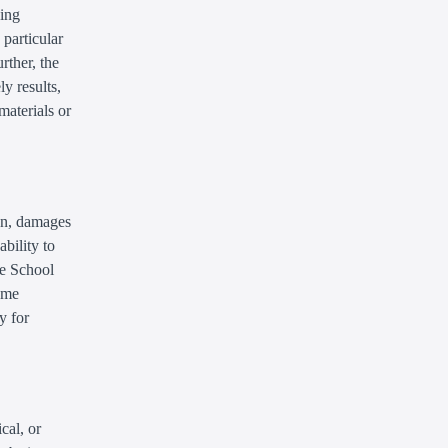
ding
 particular
rther, the
y results,
 materials or
ion, damages
ability to
he School
some
y for
cal, or