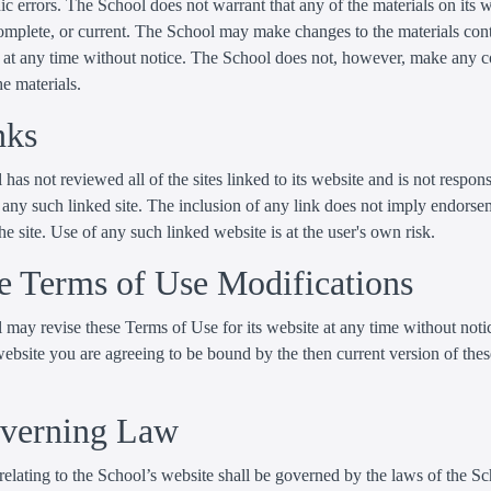
c errors. The School does not warrant that any of the materials on its w
complete, or current. The School may make changes to the materials con
te at any time without notice. The School does not, however, make any
he materials.
nks
has not reviewed all of the sites linked to its website and is not respons
 any such linked site. The inclusion of any link does not imply endorse
he site. Use of any such linked website is at the user's own risk.
te Terms of Use Modifications
may revise these Terms of Use for its website at any time without noti
website you are agreeing to be bound by the then current version of the
overning Law
elating to the School’s website shall be governed by the laws of the S