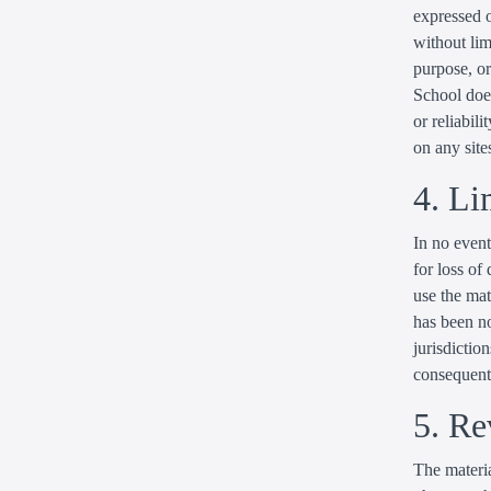
expressed o
without lim
purpose, or
School does
or reliabili
on any sites
4. Li
In no event
for loss of 
use the mat
has been no
jurisdiction
consequenti
5. Re
The materia