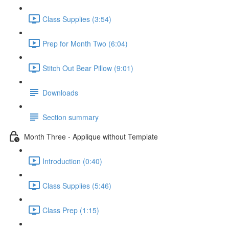
Class Supplies (3:54)
Prep for Month Two (6:04)
Stitch Out Bear Pillow (9:01)
Downloads
Section summary
Month Three - Applique without Template
Introduction (0:40)
Class Supplies (5:46)
Class Prep (1:15)