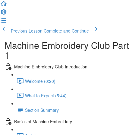
Previous Lesson
Complete and Continue
Machine Embroidery Club Part
1
Machine Embroidery Club Introduction
Welcome (0:20)
What to Expect (5:44)
Section Summary
Basics of Machine Embroidery