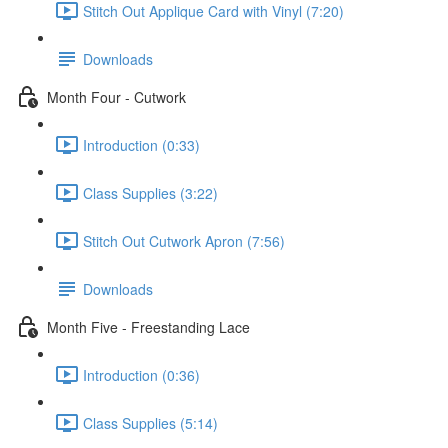
Stitch Out Applique Card with Vinyl (7:20)
Downloads
Month Four - Cutwork
Introduction (0:33)
Class Supplies (3:22)
Stitch Out Cutwork Apron (7:56)
Downloads
Month Five - Freestanding Lace
Introduction (0:36)
Class Supplies (5:14)