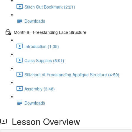
Stitch Out Bookmark (2:21)
Downloads
Month 6 - Freestanding Lace Structure
Introduction (1:05)
Class Supplies (5:01)
Stitchout of Freestanding Applique Structure (4:59)
Assembly (3:48)
Downloads
Lesson Overview