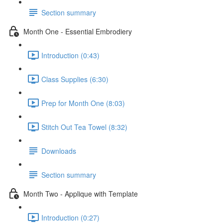
Section summary
Month One - Essential Embrodiery
Introduction (0:43)
Class Supplies (6:30)
Prep for Month One (8:03)
Stitch Out Tea Towel (8:32)
Downloads
Section summary
Month Two - Applique with Template
Introduction (0:27)