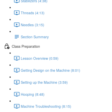
Stabilizers (4:38)
Threads (4:13)
Needles (3:15)
Section Summary
Class Preparation
Lesson Overview (0:59)
Getting Design on the Machine (8:01)
Setting up the Machine (3:59)
Hooping (8:48)
Machine Troubleshooting (8:15)